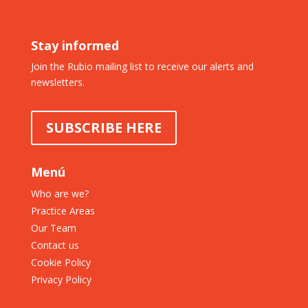
Stay informed
Join the Rubio mailing list to receive our alerts and
newsletters.
SUBSCRIBE HERE
Menú
Who are we?
Practice Areas
Our Team
Contact us
Cookie Policy
Privacy Policy