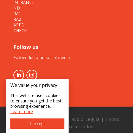
INTRANET
ND
RA1
RA2
APPS
CHECK
Follow us
Follow Rubio on social media
We value your privacy
This website uses cookies
to ensure you get the best
browsing experience.
Learn more
Copyright © 2026 Estudio Rubio Leguía | Todos
I accept
los derechos reservados