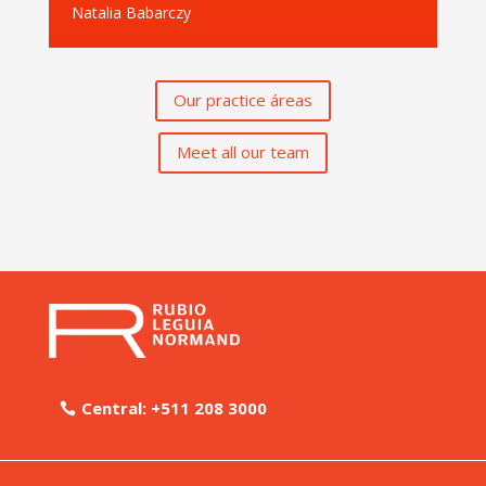
Natalia Babarczy
Our practice áreas
Meet all our team
Central: +511 208 3000