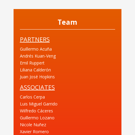
Team
PARTNERS
Guillermo Acuña
Andrés Kuan-Veng
Emil Ruppert
Liliana Calderón
Juan José Hopkins
ASSOCIATES
Carlos Cerpa
Luis Miguel Garrido
Wilfredo Cáceres
Guillermo Lozano
Nicole Nuñez
Xavier Romero