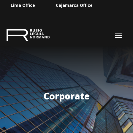
Lima Office
Cajamarca Office
Corporate