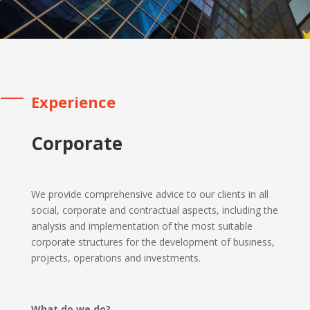
Experience
Corporate
We provide comprehensive advice to our clients in all
social, corporate and contractual aspects, including the
analysis and implementation of the most suitable
corporate structures for the development of business,
projects, operations and investments.
What do we do?