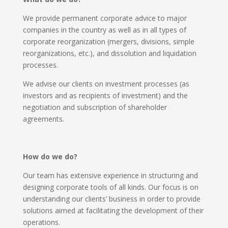
We provide permanent corporate advice to major
companies in the country as well as in all types of
corporate reorganization (mergers, divisions, simple
reorganizations, etc.), and dissolution and liquidation
processes.
We advise our clients on investment processes (as
investors and as recipients of investment) and the
negotiation and subscription of shareholder
agreements.
How do we do?
Our team has extensive experience in structuring and
designing corporate tools of all kinds. Our focus is on
understanding our clients’ business in order to provide
solutions aimed at facilitating the development of their
operations.