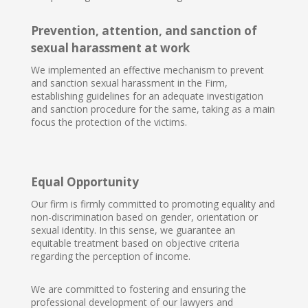
Prevention, attention, and sanction of
sexual harassment at work
We implemented an effective mechanism to prevent
and sanction sexual harassment in the Firm,
establishing guidelines for an adequate investigation
and sanction procedure for the same, taking as a main
focus the protection of the victims.
Equal Opportunity
Our firm is firmly committed to promoting equality and
non-discrimination based on gender, orientation or
sexual identity. In this sense, we guarantee an
equitable treatment based on objective criteria
regarding the perception of income.
We are committed to fostering and ensuring the
professional development of our lawyers and