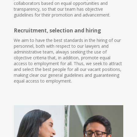
collaborators based on equal opportunities and
transparency, so that our team has objective
guidelines for their promotion and advancement.
Recruitment, selection and hiring
We aim to have the best standards in the hiring of our
personnel, both with respect to our lawyers and
administrative team, always seeking the use of
objective criteria that, in addition, promote equal
access to employment for all. Thus, we seek to attract
and select the best people for all our vacant positions,
making clear our general guidelines and guaranteeing
equal access to employment.