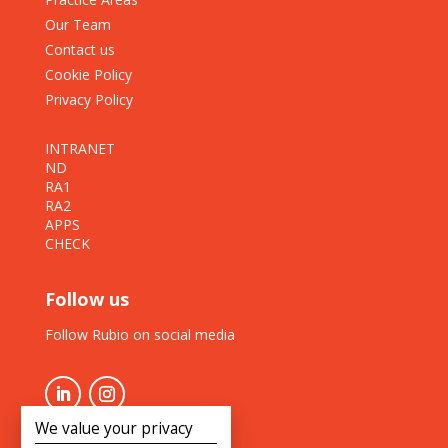
Our Team
Contact us
Cookie Policy
Privacy Policy
INTRANET
ND
RA1
RA2
APPS
CHECK
Follow us
Follow Rubio on social media
We value your privacy