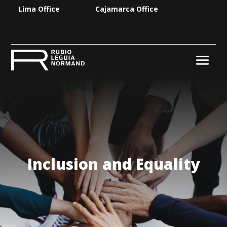
Lima Office
Cajamarca Office
Inclusion and Equality