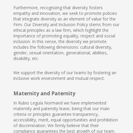
Furthermore, recognizing that diversity fosters
empathy and innovation, we seek to promote policies
that integrate diversity as an element of value for the
Firm. Our Diversity and Inclusion Policy stems from our
ethical principles as a law firm, which highlight the
importance of promoting equality, respect and social
inclusion. In this sense, the diversity we promote
includes the following dimensions: cultural diversity,
gender, sexual orientation, generational, abilities,
disability, etc.
We support the diversity of our teams by fostering an
inclusive work environment and mutual respect.
Maternity and Paternity
In Rubio Leguía Normand we have implemented
maternity and paternity leave, being that our main
criteria or principles guarantee transparency,
accessibility, merit, equal opportunities and prohibition
of discrimination. We firmly believe that their
compliance guarantees the best growth of our team.