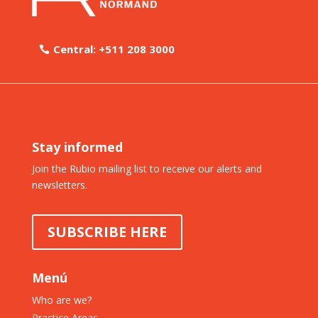
Central: +511 208 3000
Stay informed
Join the Rubio mailing list to receive our alerts and
newsletters.
SUBSCRIBE HERE
Menú
Who are we?
Practice Areas