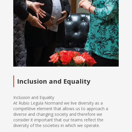
Inclusion and Equality
Inclusion and Equality
At Rubio Leguía Normand we live diversity as a
competitive element that allows us to approach a
diverse and changing society and therefore we
consider it important that our teams reflect the
diversity of the societies in which we operate.