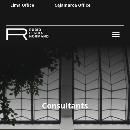
Lima Office
Cajamarca Office
Consultants