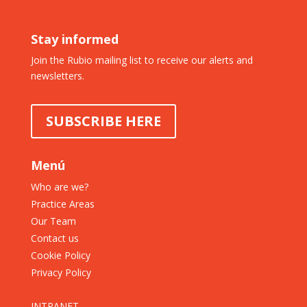
Stay informed
Join the Rubio mailing list to receive our alerts and
newsletters.
SUBSCRIBE HERE
Menú
Who are we?
Practice Areas
Our Team
Contact us
Cookie Policy
Privacy Policy
INTRANET