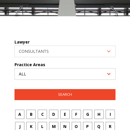
Lawyer
Practice Areas
A
B
C
D
E
F
G
H
I
J
K
L
M
N
O
P
Q
R