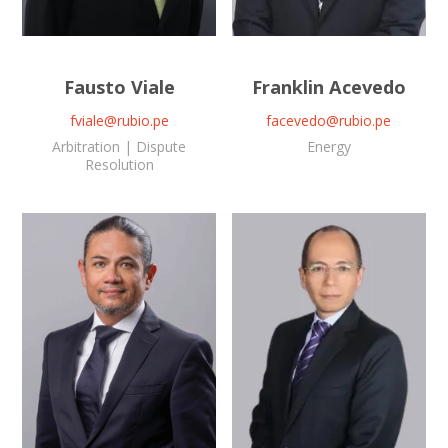
Fausto Viale
Franklin Acevedo
fviale@rubio.pe
facevedo@rubio.pe
Arbitration | Dispute
Energy
Resolution