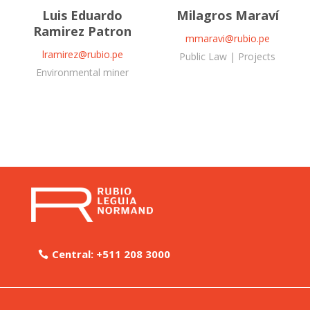
Luis Eduardo
Milagros Maraví
Ramirez Patron
mmaravi@rubio.pe
lramirez@rubio.pe
Public Law | Projects
Environmental miner
Central: +511 208 3000