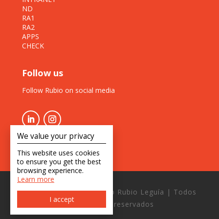
ND
RA1
RA2
APPS
CHECK
Follow us
Follow Rubio on social media
We value your privacy
This website uses cookies
to ensure you get the best
browsing experience.
Learn more
Copyright © 2026 Estudio Rubio Leguía | Todos
I accept
los derechos reservados