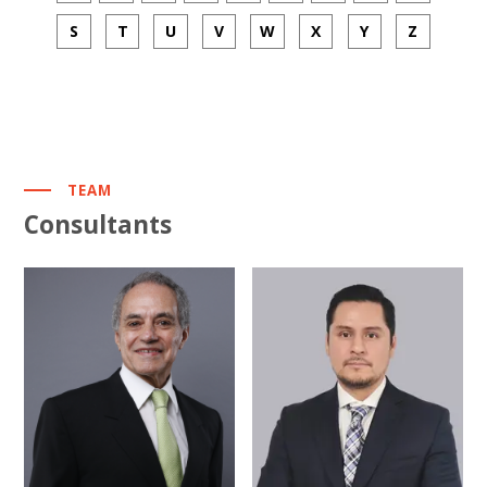
S
T
U
V
W
X
Y
Z
TEAM
Consultants