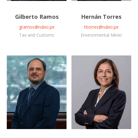
Gilberto Ramos
Hernán Torres
gramos@rubio.pe
htorres@rubio.pe
Tax and Customs
Environmental Miner