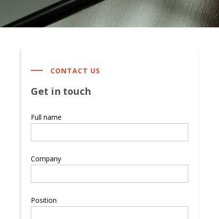
CONTACT US
Get in touch
Full name
Company
Position