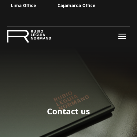
Lima Office
Cajamarca Office
Contact us