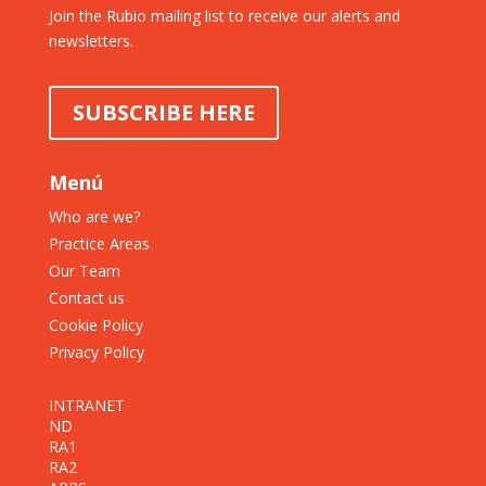
Join the Rubio mailing list to receive our alerts and
newsletters.
SUBSCRIBE HERE
Menú
Who are we?
Practice Areas
Our Team
Contact us
Cookie Policy
Privacy Policy
INTRANET
ND
RA1
RA2