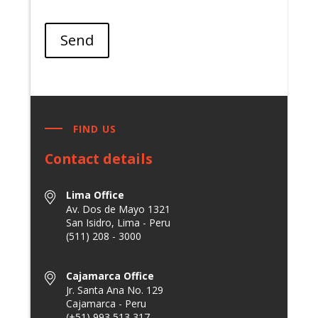
Send
FIND US
Contact details
Lima Office
Av. Dos de Mayo 1321
San Isidro, Lima - Peru
(511) 208 - 3000
Cajamarca Office
Jr. Santa Ana No. 129
Cajamarca - Peru
(+51) 993 513 317