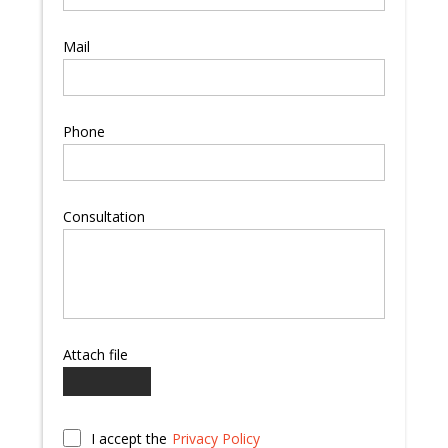
Mail
Phone
Consultation
Attach file
I accept the
Privacy Policy