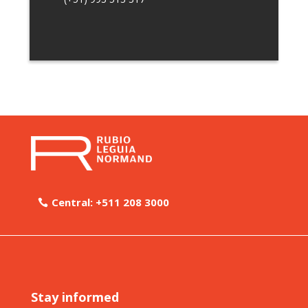
Central: +511 208 3000
Stay informed