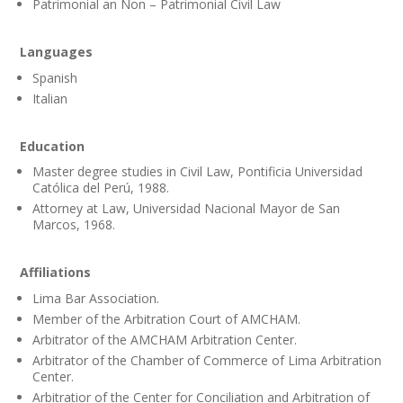
Patrimonial an Non – Patrimonial Civil Law
Languages
Spanish
Italian
Education
Master degree studies in Civil Law, Pontificia Universidad
Católica del Perú, 1988.
Attorney at Law, Universidad Nacional Mayor de San
Marcos, 1968.
Affiliations
Lima Bar Association.
Member of the Arbitration Court of AMCHAM.
Arbitrator of the AMCHAM Arbitration Center.
Arbitrator of the Chamber of Commerce of Lima Arbitration
Center.
Arbitratior of the Center for Conciliation and Arbitration of