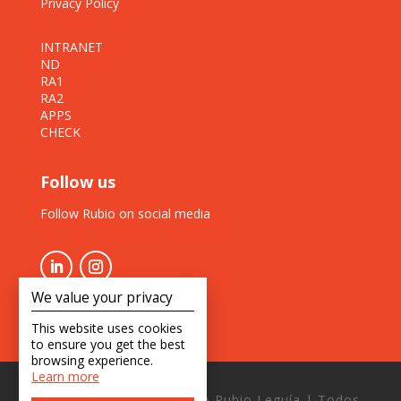
Privacy Policy
INTRANET
ND
RA1
RA2
APPS
CHECK
Follow us
Follow Rubio on social media
We value your privacy
This website uses cookies
to ensure you get the best
browsing experience.
Learn more
Copyright © 2026 Estudio Rubio Leguía | Todos