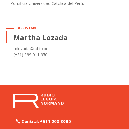
Pontificia Universidad Católica del Perú.
ASSISTANT
Martha Lozada
mlozada@rubio.pe
(+51) 999 011 650
Central: +511 208 3000