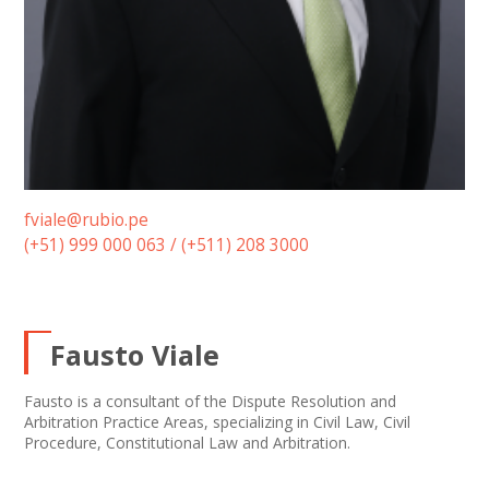
fviale@rubio.pe
(+51) 999 000 063 / (+511) 208 3000
Fausto Viale
Fausto is a consultant of the Dispute Resolution and
Arbitration Practice Areas, specializing in Civil Law, Civil
Procedure, Constitutional Law and Arbitration.