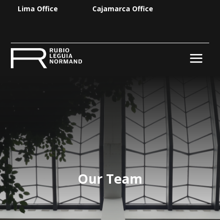
Lima Office
Cajamarca Office
Our Team