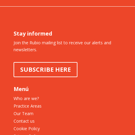
Stay informed
Join the Rubio mailing list to receive our alerts and
newsletters.
SUBSCRIBE HERE
Menú
Who are we?
Practice Areas
Our Team
Contact us
Cookie Policy