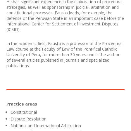
He has significant experience in the elaboration of procedural
strategies, as well as sponsorship in judicial, arbitration and
constitutional processes. Fausto leads, for example, the
defense of the Peruvian State in an important case before the
International Center for Settlement of Investment Disputes
(ICSID).
In the academic field, Fausto is a professor of the Procedural
Law course at the Faculty of Law of the Pontifical Catholic
University of Peru, for more than 30 years and is the author
of several articles published in journals and specialized
publications.
Practice areas
Constitutional
Dispute Resolution
National and International Arbitration