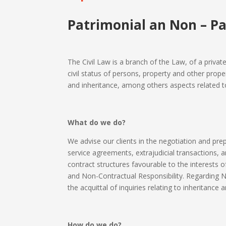
Patrimonial an Non – Pa
The Civil Law is a branch of the Law, of a privat
civil status of persons, property and other proper
and inheritance, among others aspects related to c
What do we do?
We advise our clients in the negotiation and prepa
service agreements, extrajudicial transactions, an
contract structures favourable to the interests o
and Non-Contractual Responsibility. Regarding N
the acquittal of inquiries relating to inheritance 
How do we do?