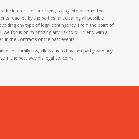
o the interests of our client, taking into account the
ts reached by the parties, anticipating all possible
 avoiding any type of legal contingency. From the point of
al, we focus on minimizing any risk to our client, with a
 in the Contracts or the past events.
tance and family law, allows us to have empathy with any
lve in the best way his legal concerns.