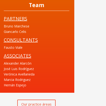
Team
PARTNERS
Bruno Marchese
Giancarlo Celis
CONSULTANTS
Fausto Viale
ASSOCIATES
Alexander Alarcón
José Luis Rodríguez
Verónica Avellaneda
Marcia Rodriguez
Hernán Espejo
Our practice áreas