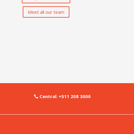
Meet all our team
Central: +511 208 3000