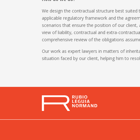
We design the contractual structure best suited t
applicable regulatory framework and the agreemen
scenarios that ensure the position of our client,
view of liability, contractual and extra-contractu
comprehensive review of the obligations assumed
Our work as expert lawyers in matters of inheri
situation faced by our client, helping him to reso