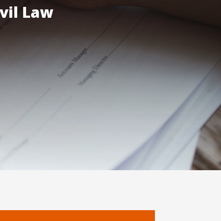
vil Law