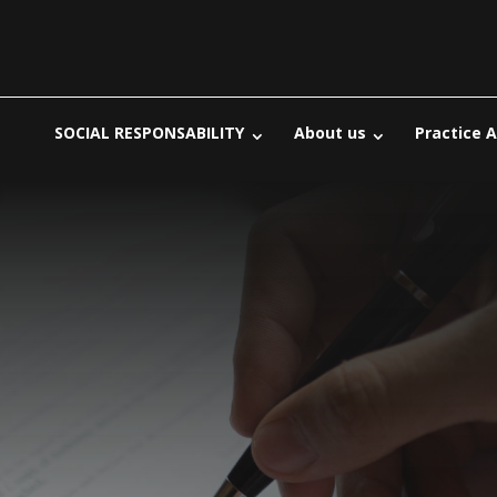
SOCIAL RESPONSABILITY
About us
Practice 