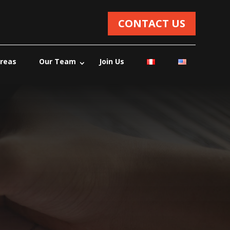
CONTACT US
Areas
Our Team
Join Us