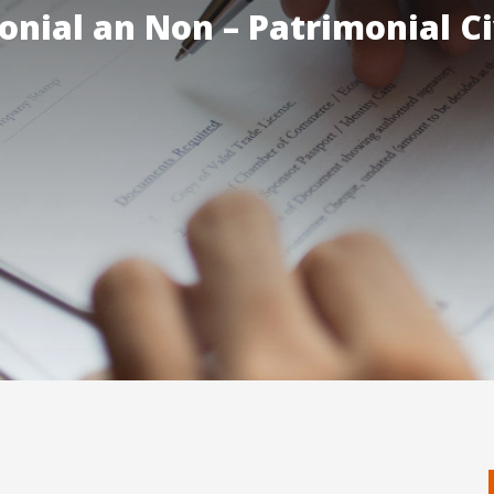
onial an Non – Patrimonial Ci