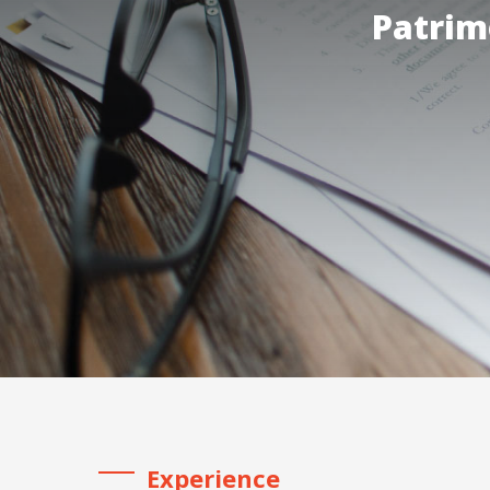
Patrim
Experience