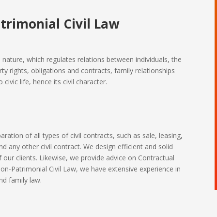
trimonial Civil Law
e nature, which regulates relations between individuals, the
ty rights, obligations and contracts, family relationships
ivic life, hence its civil character.
ration of all types of civil contracts, such as sale, leasing,
d any other civil contract. We design efficient and solid
f our clients. Likewise, we provide advice on Contractual
on-Patrimonial Civil Law, we have extensive experience in
and family law.