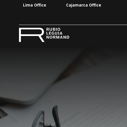
Lima Office
Cajamarca Office