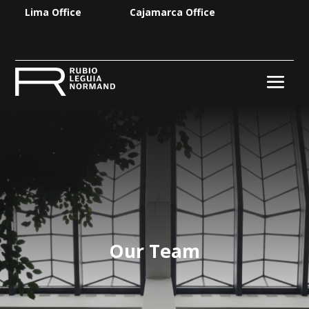
Lima Office
Cajamarca Office
Our Team