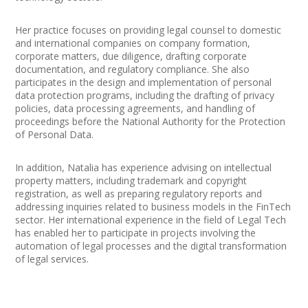
Her practice focuses on providing legal counsel to domestic
and international companies on company formation,
corporate matters, due diligence, drafting corporate
documentation, and regulatory compliance. She also
participates in the design and implementation of personal
data protection programs, including the drafting of privacy
policies, data processing agreements, and handling of
proceedings before the National Authority for the Protection
of Personal Data.
In addition, Natalia has experience advising on intellectual
property matters, including trademark and copyright
registration, as well as preparing regulatory reports and
addressing inquiries related to business models in the FinTech
sector. Her international experience in the field of Legal Tech
has enabled her to participate in projects involving the
automation of legal processes and the digital transformation
of legal services.