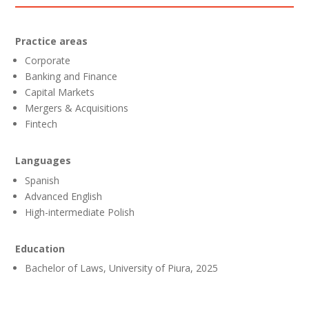
Practice areas
Corporate
Banking and Finance
Capital Markets
Mergers & Acquisitions
Fintech
Languages
Spanish
Advanced English
High-intermediate Polish
Education
Bachelor of Laws, University of Piura, 2025