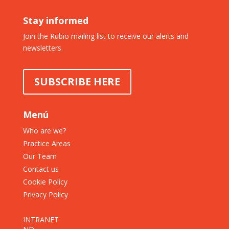
Stay informed
Join the Rubio mailing list to receive our alerts and
newsletters.
SUBSCRIBE HERE
Menú
Who are we?
Practice Areas
Our Team
Contact us
Cookie Policy
Privacy Policy
INTRANET