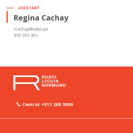
ASSISTANT
Regina Cachay
rcachay@rubio.pe
959 553 402
Central: +511 208 3000