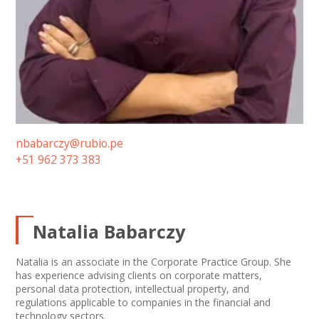
nbabarczy@rubio.pe
+51 962 373 383
Natalia Babarczy
Natalia is an associate in the Corporate Practice Group. She
has experience advising clients on corporate matters,
personal data protection, intellectual property, and
regulations applicable to companies in the financial and
technology sectors.