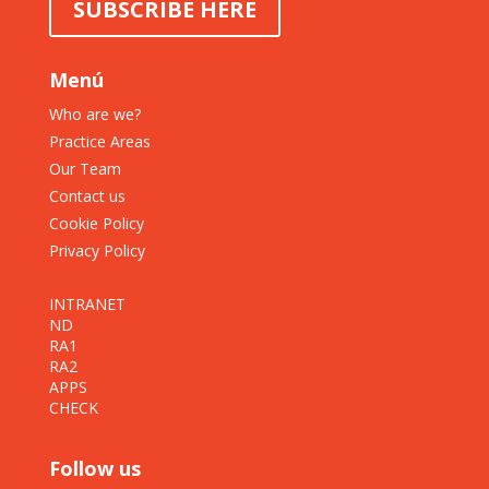
SUBSCRIBE HERE
Menú
Who are we?
Practice Areas
Our Team
Contact us
Cookie Policy
Privacy Policy
INTRANET
ND
RA1
RA2
APPS
CHECK
Follow us