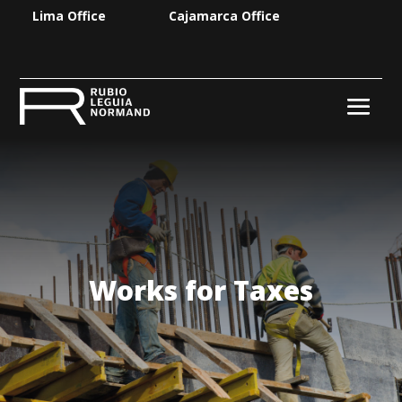
Lima Office
Cajamarca Office
Works for Taxes