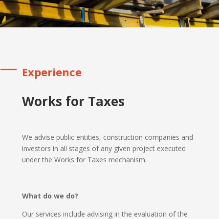
Experience
Works for Taxes
We advise public entities, construction companies and
investors in all stages of any given project executed
under the Works for Taxes mechanism.
What do we do?
Our services include advising in the evaluation of the