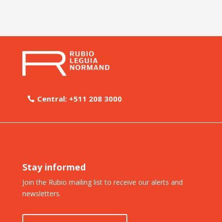
Central: +511 208 3000
Stay informed
Join the Rubio mailing list to receive our alerts and
newsletters.