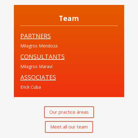
Team
PARTNERS
Milagros Mendoza
CONSULTANTS
Milagros Maraví
ASSOCIATES
Erick Cuba
Our practice áreas
Meet all our team