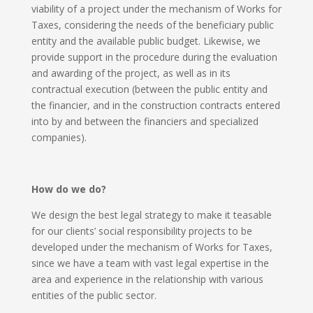
viability of a project under the mechanism of Works for
Taxes, considering the needs of the beneficiary public
entity and the available public budget. Likewise, we
provide support in the procedure during the evaluation
and awarding of the project, as well as in its
contractual execution (between the public entity and
the financier, and in the construction contracts entered
into by and between the financiers and specialized
companies).
How do we do?
We design the best legal strategy to make it teasable
for our clients’ social responsibility projects to be
developed under the mechanism of Works for Taxes,
since we have a team with vast legal expertise in the
area and experience in the relationship with various
entities of the public sector.