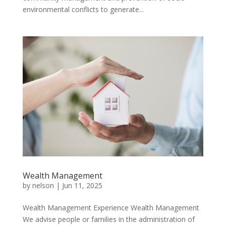
environmental conflicts to generate...
Wealth Management
by
nelson
|
Jun 11, 2025
Wealth Management Experience Wealth Management
We advise people or families in the administration of