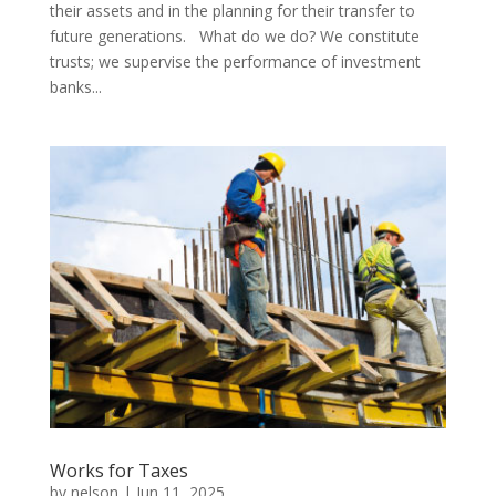
their assets and in the planning for their transfer to
future generations. What do we do? We constitute
trusts; we supervise the performance of investment
banks...
Works for Taxes
by
nelson
|
Jun 11, 2025