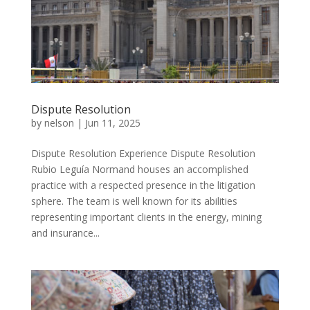
Dispute Resolution
by
nelson
|
Jun 11, 2025
Dispute Resolution Experience Dispute Resolution
Rubio Leguía Normand houses an accomplished
practice with a respected presence in the litigation
sphere. The team is well known for its abilities
representing important clients in the energy, mining
and insurance...