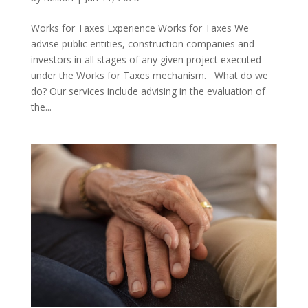
Works for Taxes Experience Works for Taxes We
advise public entities, construction companies and
investors in all stages of any given project executed
under the Works for Taxes mechanism. What do we
do? Our services include advising in the evaluation of
the...