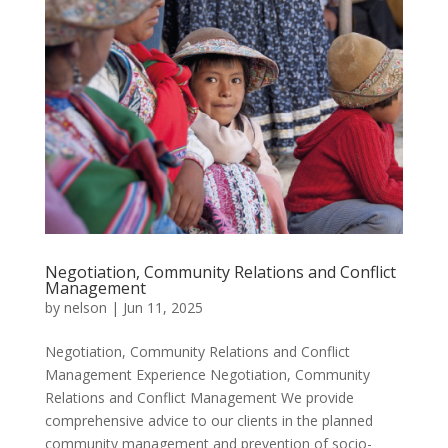
Negotiation, Community Relations and Conflict
Management
by
nelson
|
Jun 11, 2025
Negotiation, Community Relations and Conflict
Management Experience Negotiation, Community
Relations and Conflict Management We provide
comprehensive advice to our clients in the planned
community management and prevention of socio-