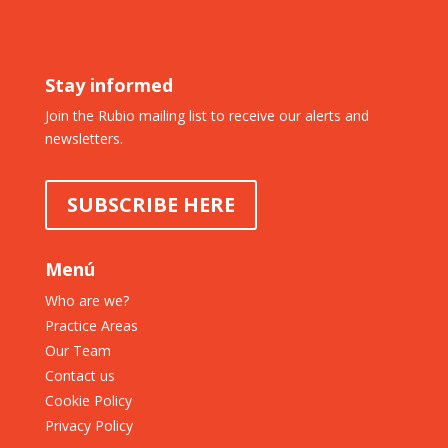
Stay informed
Join the Rubio mailing list to receive our alerts and
newsletters.
SUBSCRIBE HERE
Menú
Who are we?
Practice Areas
Our Team
Contact us
Cookie Policy
Privacy Policy