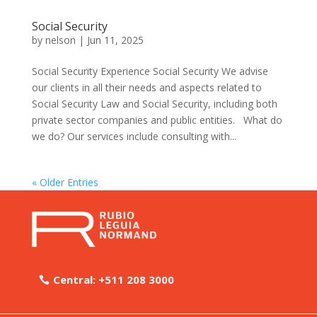
Social Security
by
nelson
|
Jun 11, 2025
Social Security Experience Social Security We advise
our clients in all their needs and aspects related to
Social Security Law and Social Security, including both
private sector companies and public entities. What do
we do? Our services include consulting with...
« Older Entries
Central: +511 208 3000