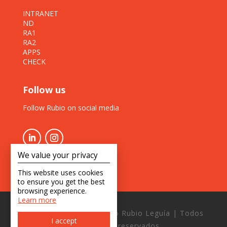
INTRANET
ND
RA1
RA2
APPS
CHECK
Follow us
Follow Rubio on social media
We value your privacy
This website uses cookies
to ensure you get the best
browsing experience.
Learn more
Copyright © 2026 Estudio Rubio Leguía | Todos
I accept
los derechos reservados