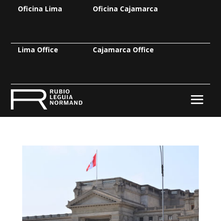
Oficina Lima
Oficina Cajamarca
Lima Office
Cajamarca Office