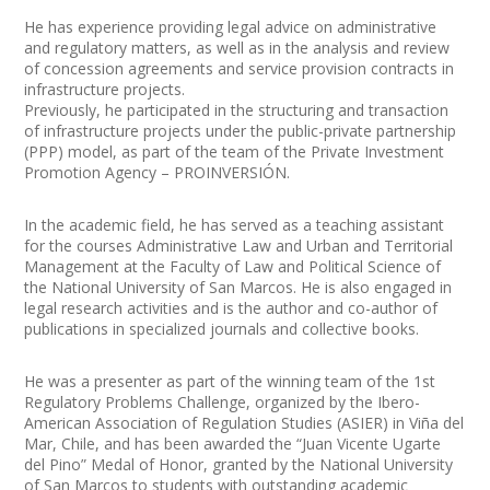
He has experience providing legal advice on administrative
and regulatory matters, as well as in the analysis and review
of concession agreements and service provision contracts in
infrastructure projects.
Previously, he participated in the structuring and transaction
of infrastructure projects under the public-private partnership
(PPP) model, as part of the team of the Private Investment
Promotion Agency – PROINVERSIÓN.
In the academic field, he has served as a teaching assistant
for the courses Administrative Law and Urban and Territorial
Management at the Faculty of Law and Political Science of
the National University of San Marcos. He is also engaged in
legal research activities and is the author and co-author of
publications in specialized journals and collective books.
He was a presenter as part of the winning team of the 1st
Regulatory Problems Challenge, organized by the Ibero-
American Association of Regulation Studies (ASIER) in Viña del
Mar, Chile, and has been awarded the “Juan Vicente Ugarte
del Pino” Medal of Honor, granted by the National University
of San Marcos to students with outstanding academic