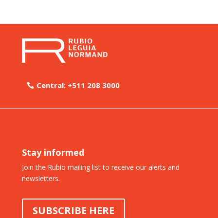
Central: +511 208 3000
Stay informed
Join the Rubio mailing list to receive our alerts and
newsletters.
SUBSCRIBE HERE