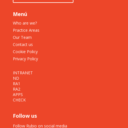
Menú
Who are we?
Practice Areas
Our Team
Contact us
Cookie Policy
Privacy Policy
INTRANET
ND
RA1
RA2
APPS
CHECK
Follow us
Follow Rubio on social media