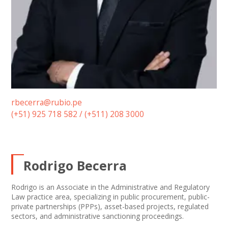
rbecerra@rubio.pe
(+51) 925 718 582 / (+511) 208 3000
Rodrigo Becerra
Rodrigo is an Associate in the Administrative and Regulatory
Law practice area, specializing in public procurement, public-
private partnerships (PPPs), asset-based projects, regulated
sectors, and administrative sanctioning proceedings.