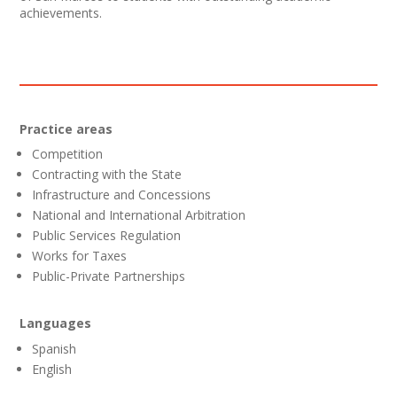
achievements.
Practice areas
Competition
Contracting with the State
Infrastructure and Concessions
National and International Arbitration
Public Services Regulation
Works for Taxes
Public-Private Partnerships
Languages
Spanish
English