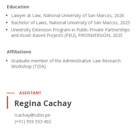
Education
Lawyer at Law, National University of San Marcos, 2026
Bachelor of Laws, National University of San Marcos, 2025
University Extension Program in Public-Private Partnerships
and Asset-Based Projects (PEU), PROINVERSIÓN, 2025
Affiliations
Graduate member of the Administrative Law Research
Workshop (TIDA)
ASSISTANT
Regina Cachay
rcachay@rubio.pe
(+51) 959 553 402