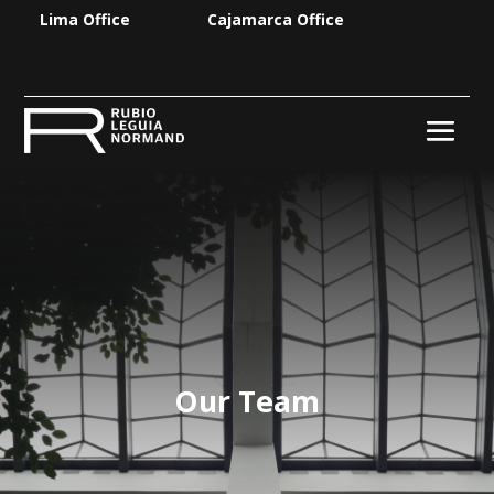
Lima Office
Cajamarca Office
Our Team