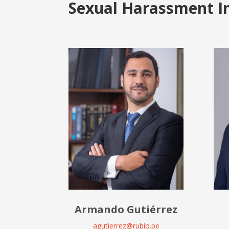
Sexual Harassment I
Armando Gutiérrez
agutierrez@rubio.pe