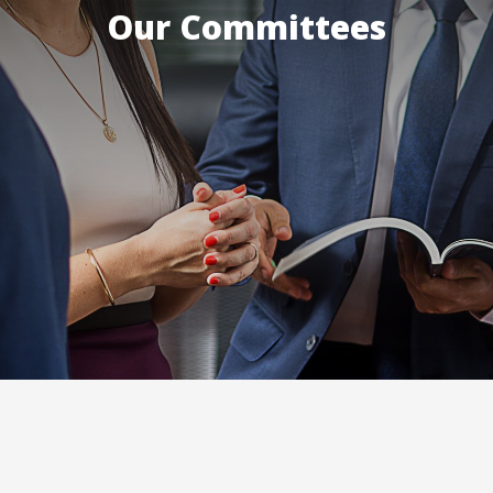
Our Committees