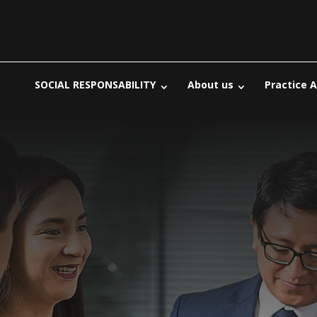
SOCIAL RESPONSABILITY
About us
Practice 