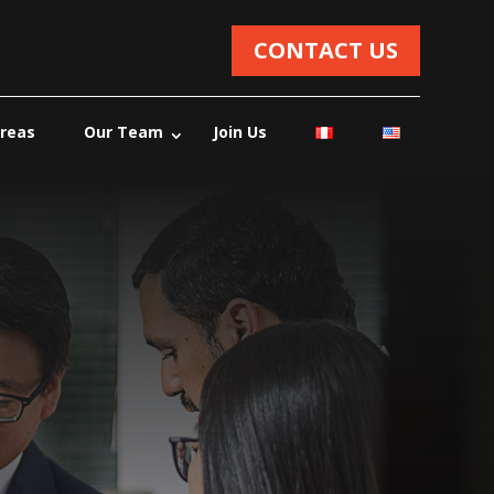
CONTACT US
Areas
Our Team
Join Us