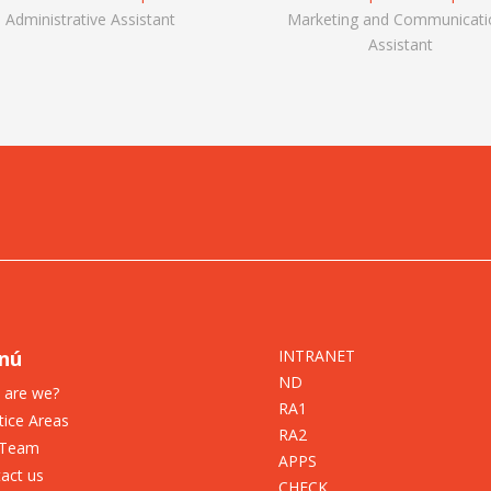
Administrative Assistant
Marketing and Communicati
Assistant
nú
INTRANET
ND
 are we?
RA1
tice Areas
RA2
 Team
APPS
act us
CHECK