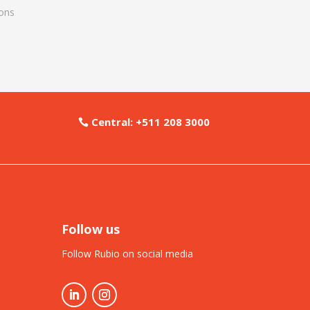
ons
Central: +511 208 3000
Follow us
Follow Rubio on social media