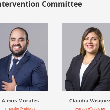
ntervention Committee
Alexis Morales
Claudia Vásque
amorales@rubio.pe
cvasquez@rubio.pe