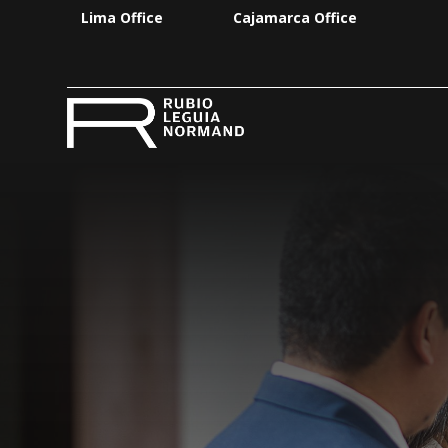
Lima Office
Cajamarca Office