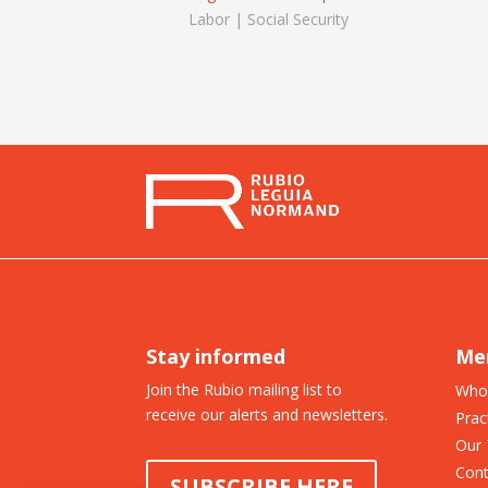
Labor | Social Security
Stay informed
Me
Join the Rubio mailing list to
Who
receive our alerts and newsletters.
Prac
Our
Cont
SUBSCRIBE HERE