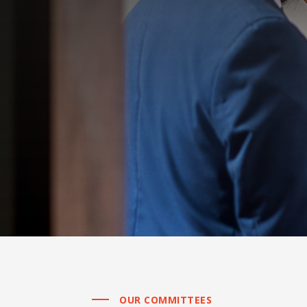
OUR COMMITTEES