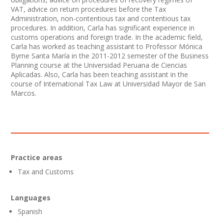
VAT, advice on return procedures before the Tax
Administration, non-contentious tax and contentious tax
procedures. In addition, Carla has significant experience in
customs operations and foreign trade. In the academic field,
Carla has worked as teaching assistant to Professor Mónica
Byrne Santa María in the 2011-2012 semester of the Business
Planning course at the Universidad Peruana de Ciencias
Aplicadas. Also, Carla has been teaching assistant in the
course of International Tax Law at Universidad Mayor de San
Marcos.
Practice areas
Tax and Customs
Languages
Spanish