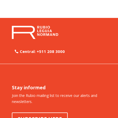
Central: +511 208 3000
Stay informed
Join the Rubio mailing list to receive our alerts and
newsletters.