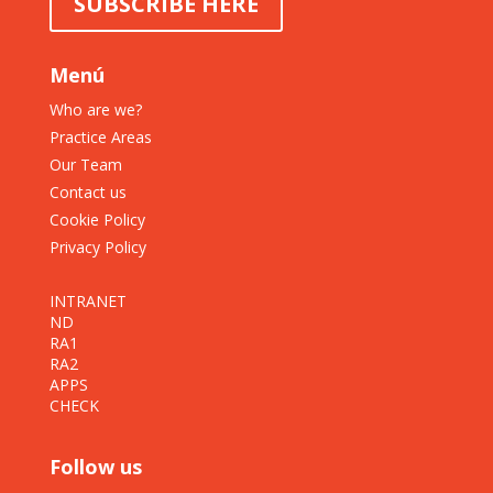
SUBSCRIBE HERE
Menú
Who are we?
Practice Areas
Our Team
Contact us
Cookie Policy
Privacy Policy
INTRANET
ND
RA1
RA2
APPS
CHECK
Follow us