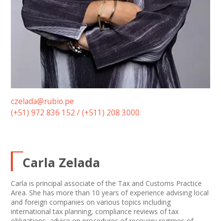
czelada@rubio.pe
(+51) 972 836 152 / (+511) 208 3000
Carla Zelada
Carla is principal associate of the Tax and Customs Practice
Area. She has more than 10 years of experience advising local
and foreign companies on various topics including
international tax planning, compliance reviews of tax
obligations, advice on procedures of recovery regimes of