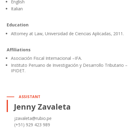
English
Italian
Education
Attorney at Law, Universidad de Ciencias Aplicadas, 2011.
Affiliations
Asociación Fiscal Internacional –IFA.
Instituto Peruano de Investigación y Desarrollo Tributario –
IPIDET.
ASSISTANT
Jenny Zavaleta
jzavaleta@rubio.pe
(+51) 929 423 989