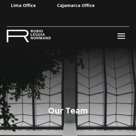
Lima Office
Cajamarca Office
Our Team