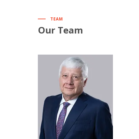
TEAM
Our Team