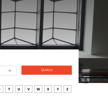
S
T
U
V
W
X
Y
Z