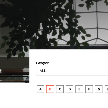
Lawyer
A
B
C
D
E
F
G