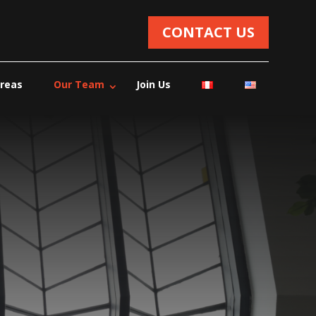
CONTACT US
Areas
Our Team
Join Us