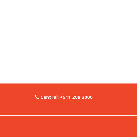
Central: +511 208 3000