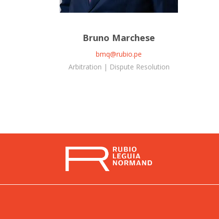
Bruno Marchese
bmq@rubio.pe
Arbitration | Dispute Resolution