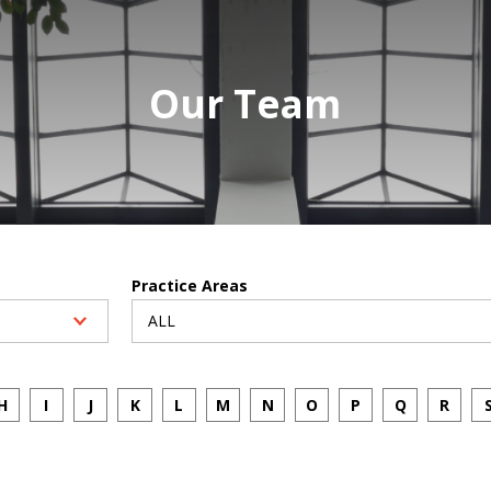
Our Team
Practice Areas
H
I
J
K
L
M
N
O
P
Q
R