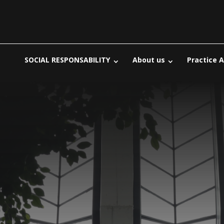
SOCIAL RESPONSABILITY
About us
Practice 