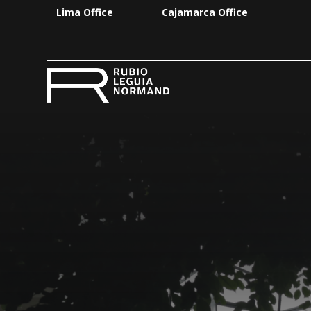
Lima Office
Cajamarca Office